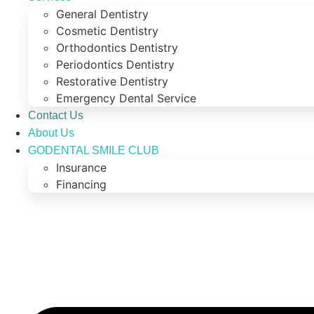
General Dentistry
Cosmetic Dentistry
Orthodontics Dentistry
Periodontics Dentistry
Restorative Dentistry
Emergency Dental Service
Contact Us
About Us
GODENTAL SMILE CLUB
Insurance
Financing