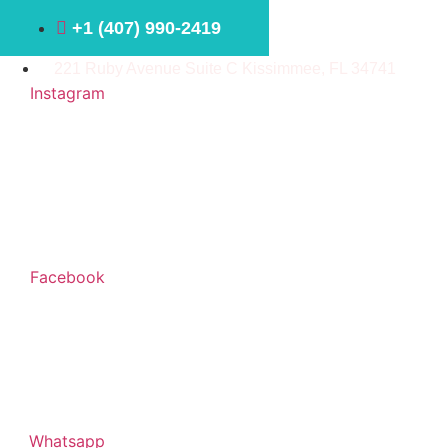
Ir
+1 ⁠(407) 990-2419
al
contenido
221 Ruby Avenue Suite C Kissimmee, FL 34741
Instagram
Facebook
Whatsapp