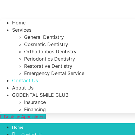
Home
Services
General Dentistry
Cosmetic Dentistry
Orthodontics Dentistry
Periodontics Dentistry
Restorative Dentistry
Emergency Dental Service
Contact Us
About Us
GODENTAL SMILE CLUB
Insurance
Financing
Book an Appointment
Home
Contact Us