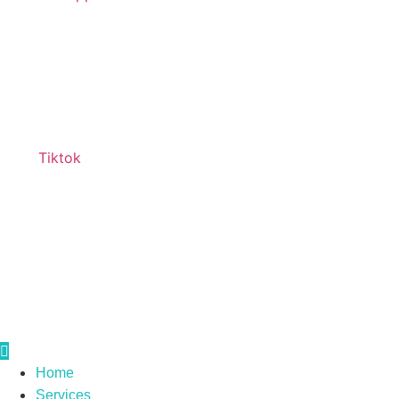
Tiktok
Home
Services