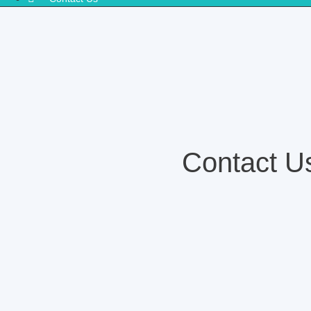
Contact U